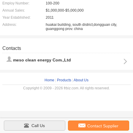
Employ Number:
100-200
Annual Sales:
$1,000,000-$5,000,000
Year Established:
2011
Address:
huakai building, south district,dongguan city,
guanggong prov. china
Contacts
meso clean energy Com.,Ltd
Home
|
Products
|
About Us
Copyright © 2009 - 2026 frbiz.com. All rights reserved.
Call Us
Contact Supplier