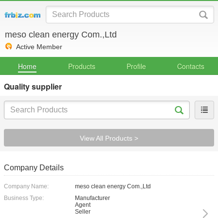
meso clean energy Com.,Ltd
Active Member
Home
Products
Profile
Contacts
Quality supplier
View All Products >
Company Details
Company Name:
meso clean energy Com.,Ltd
Business Type:
Manufacturer
Agent
Seller